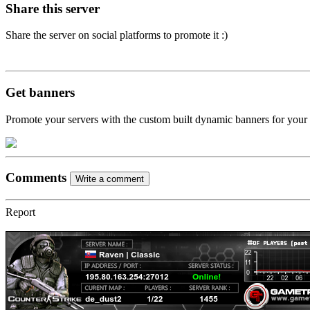
Share this server
Share the server on social platforms to promote it :)
Get banners
Promote your servers with the custom built dynamic banners for your
Comments
Write a comment
Report