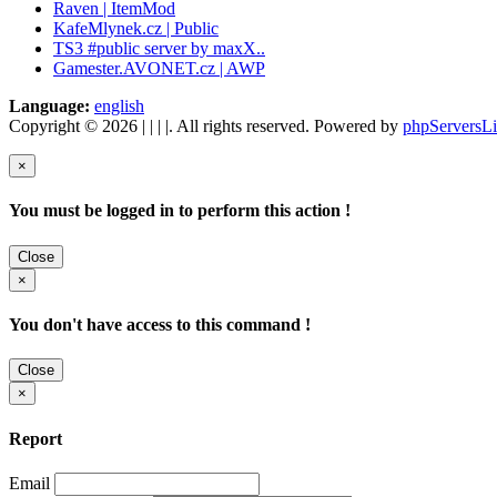
Raven | ItemMod
KafeMlynek.cz | Public
TS3 #public server by maxX..
Gamester.AVONET.cz | AWP
Language:
english
Copyright © 2026 | | | |. All rights reserved. Powered by
phpServersLi
×
You must be logged in to perform this action !
Close
×
You don't have access to this command !
Close
×
Report
Email