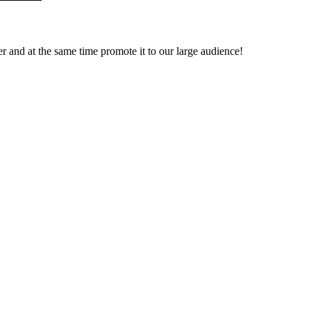
ver and at the same time promote it to our large audience!