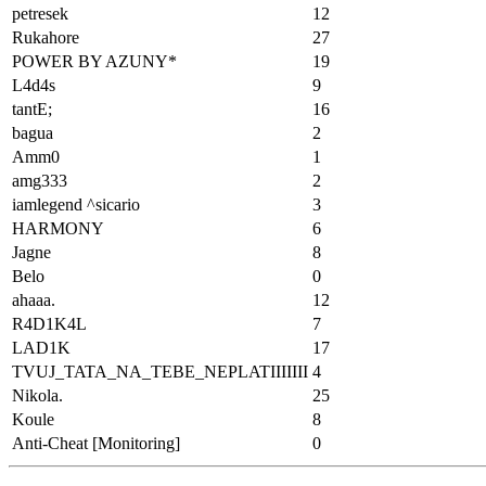
petresek
12
Rukahore
27
POWER BY AZUNY*
19
L4d4s
9
tantE;
16
bagua
2
Amm0
1
amg333
2
iamlegend ^sicario
3
HARMONY
6
Jagne
8
Belo
0
ahaaa.
12
R4D1K4L
7
LAD1K
17
TVUJ_TATA_NA_TEBE_NEPLATIIIIIII
4
Nikola.
25
Koule
8
Anti-Cheat [Monitoring]
0