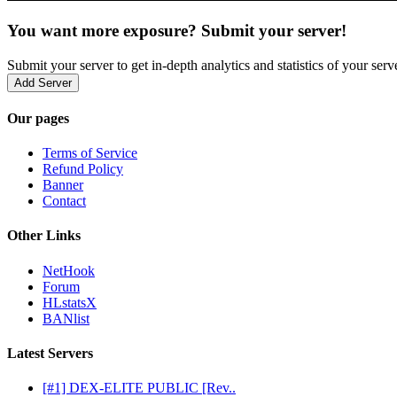
You want more exposure? Submit your server!
Submit your server to get in-depth analytics and statistics of your ser
Add Server
Our pages
Terms of Service
Refund Policy
Banner
Contact
Other Links
NetHook
Forum
HLstatsX
BANlist
Latest Servers
[#1] DEX-ELITE PUBLIC [Rev..