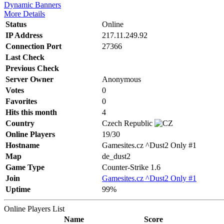
Dynamic Banners
More Details
Status
Online
IP Address
217.11.249.92
Connection Port
27366
Last Check
Previous Check
Server Owner
Anonymous
Votes
0
Favorites
0
Hits this month
4
Country
Czech Republic
Online Players
19/30
Hostname
Gamesites.cz ^Dust2 Only #1
Map
de_dust2
Game Type
Counter-Strike 1.6
Join
Gamesites.cz ^Dust2 Only #1
Uptime
99%
Online Players List
Name
Score