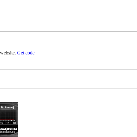
 website.
Get code