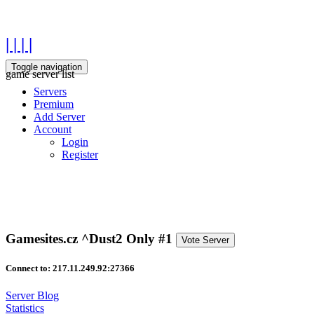
| | | |
Toggle navigation
game server list
Servers
Premium
Add Server
Account
Login
Register
Gamesites.cz ^Dust2 Only #1
Vote Server
Connect to: 217.11.249.92:27366
Server Blog
Statistics