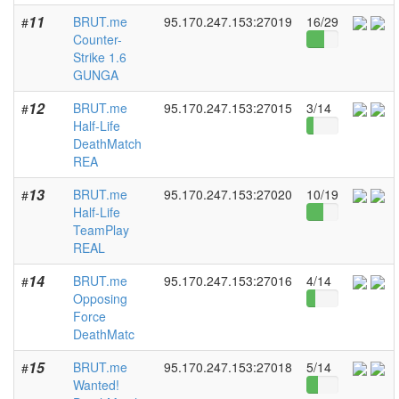
11
BRUT.me
95.170.247.153:27019
16/29
#
Counter-
Strike 1.6
GUNGA
12
BRUT.me
95.170.247.153:27015
3/14
#
Half-Life
DeathMatch
REA
13
BRUT.me
95.170.247.153:27020
10/19
#
Half-Life
TeamPlay
REAL
14
BRUT.me
95.170.247.153:27016
4/14
#
Opposing
Force
DeathMatc
15
BRUT.me
95.170.247.153:27018
5/14
#
Wanted!