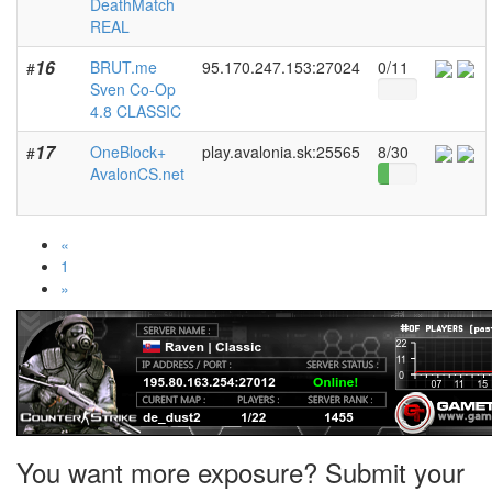
DeathMatch
REAL
16
BRUT.me
95.170.247.153:27024
0/11
#
Sven Co-Op
4.8 CLASSIC
17
OneBlock+
play.avalonia.sk:25565
8/30
#
AvalonCS.net
«
1
»
You want more exposure? Submit your