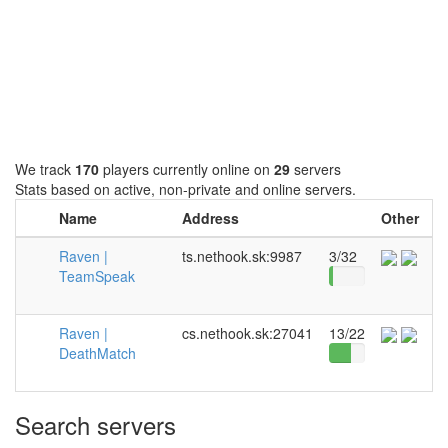
We track
170
players currently online on
29
servers
Stats based on active, non-private and online servers.
Name
Address
Other
Raven |
ts.nethook.sk:9987
3/32
TeamSpeak
Raven |
cs.nethook.sk:27041
13/22
DeathMatch
Search servers