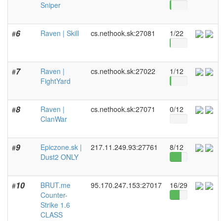
Sniper
6
Raven | Skill
cs.nethook.sk:27081
1/22
#
7
Raven |
cs.nethook.sk:27022
1/12
#
FightYard
8
Raven |
cs.nethook.sk:27071
0/12
#
ClanWar
9
Epiczone.sk |
217.11.249.93:27761
8/12
#
Dust2 ONLY
10
BRUT.me
95.170.247.153:27017
16/29
#
Counter-
Strike 1.6
CLASS