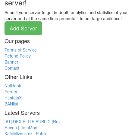
server!
Submit your server to get in-depth analytics and statistics of your
server and at the same time promote it to our large audience!
Add Server
Our pages
Terms of Service
Refund Policy
Banner
Contact
Other Links
NetHook
Forum
HLstatsX
BANlist
Latest Servers
[#1] DEX-ELITE PUBLIC [Rev..
Raven | ItemMod
KafeMlynek.cz | Public