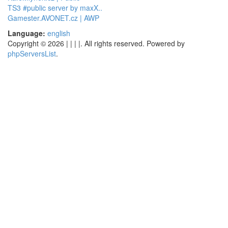
TS3 #public server by maxX..
Gamester.AVONET.cz | AWP
Language:
english
Copyright © 2026 | | | |. All rights reserved. Powered by
phpServersList
.