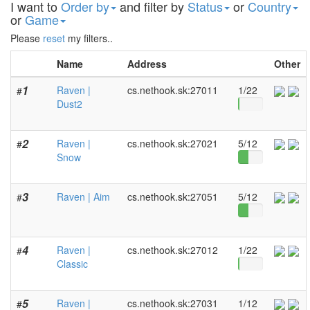
I want to
Order by
and filter by
Status
or
Country
or
Game
Please
reset
my filters..
Name
Address
Other
1
Raven |
cs.nethook.sk:27011
1/22
#
Dust2
2
Raven |
cs.nethook.sk:27021
5/12
#
Snow
3
Raven | Aim
cs.nethook.sk:27051
5/12
#
4
Raven |
cs.nethook.sk:27012
1/22
#
Classic
5
Raven |
cs.nethook.sk:27031
1/12
#