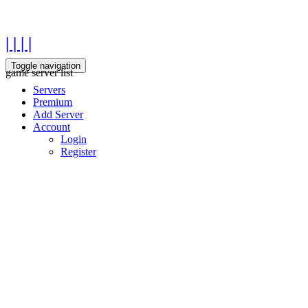
| | | |
Toggle navigation
game server list
Servers
Premium
Add Server
Account
Login
Register