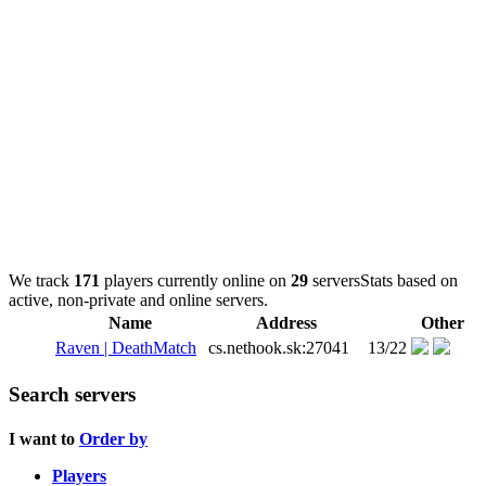
We track
171
players currently online on
29
servers
Stats based on
active, non-private and online servers.
Name
Address
Other
Raven | DeathMatch
cs.nethook.sk:27041
13/22
Search servers
I want to
Order by
Players