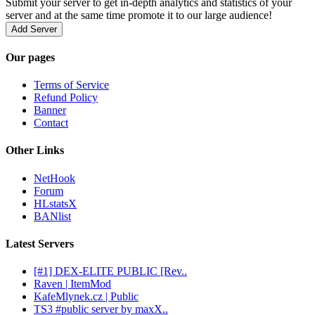
Submit your server to get in-depth analytics and statistics of your
server and at the same time promote it to our large audience!
Add Server
Our pages
Terms of Service
Refund Policy
Banner
Contact
Other Links
NetHook
Forum
HLstatsX
BANlist
Latest Servers
[#1] DEX-ELITE PUBLIC [Rev..
Raven | ItemMod
KafeMlynek.cz | Public
TS3 #public server by maxX..