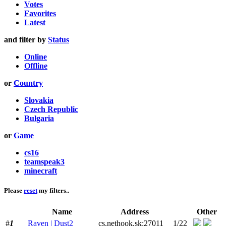
Votes
Favorites
Latest
and filter by
Status
Online
Offline
or
Country
Slovakia
Czech Republic
Bulgaria
or
Game
cs16
teamspeak3
minecraft
Please
reset
my filters..
Name
Address
Other
#
1
Raven | Dust2
cs.nethook.sk:27011
1/22