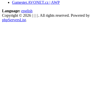
Gamester.AVONET.cz | AWP
Language:
english
Copyright © 2026 | | | |. All rights reserved. Powered by
phpServersList
.