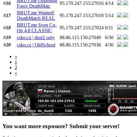
BRUT.me Opposing
#
16
95.170.247.153:27016
4/14
Force DeathMatc
BRUT.me Wanted!
#
17
95.170.247.153:27018
5/14
DeathMatch REAL
BRUT.me Sven Co-
#
18
95.170.247.153:27024
0/11
Op 4.8 CLASSIC
#
19
csko.cz | dust2 only
88.86.115.150:27049
6/30
#
20
csko.cz | OldSchool
88.86.115.150:27036
4/30
«
1
2
»
You want more exposure? Submit your server!