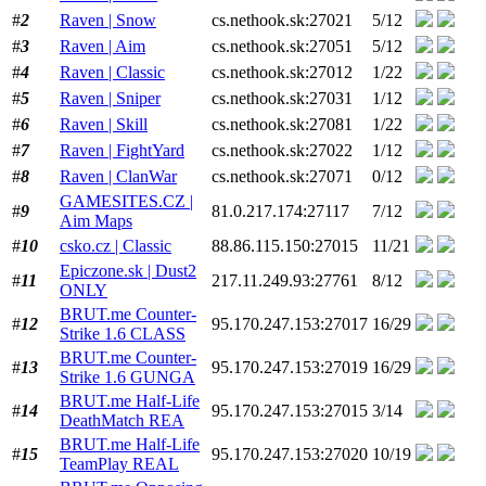
#
2
Raven | Snow
cs.nethook.sk:27021
5/12
#
3
Raven | Aim
cs.nethook.sk:27051
5/12
#
4
Raven | Classic
cs.nethook.sk:27012
1/22
#
5
Raven | Sniper
cs.nethook.sk:27031
1/12
#
6
Raven | Skill
cs.nethook.sk:27081
1/22
#
7
Raven | FightYard
cs.nethook.sk:27022
1/12
#
8
Raven | ClanWar
cs.nethook.sk:27071
0/12
GAMESITES.CZ |
#
9
81.0.217.174:27117
7/12
Aim Maps
#
10
csko.cz | Classic
88.86.115.150:27015
11/21
Epiczone.sk | Dust2
#
11
217.11.249.93:27761
8/12
ONLY
BRUT.me Counter-
#
12
95.170.247.153:27017
16/29
Strike 1.6 CLASS
BRUT.me Counter-
#
13
95.170.247.153:27019
16/29
Strike 1.6 GUNGA
BRUT.me Half-Life
#
14
95.170.247.153:27015
3/14
DeathMatch REA
BRUT.me Half-Life
#
15
95.170.247.153:27020
10/19
TeamPlay REAL