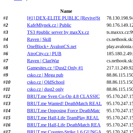
Name
#
1
[#1] DEX-ELITE PUBLIC [Revive|St
78.130.198.9
#
2
KafeMlynek.cz | Public
90.176.149.1
#
3
TS3 #public server by maxXx.cz
ts.maxxx.cz:
#
4
Raven | Skill
cs.nethook.sk
#
5
OneBlock+ AvalonCS.net
play.avalonia
#
6
AtroCity.cz | PUB
185.180.2.49
#
7
Raven | ClanWar
cs.nethook.sk
#
8
Gamesites.cz ^Dust2 Only #1
217.11.249.9
#
9
csko.cz | Mega pub
88.86.115.15
#
10
csko.cz | OldSchool
88.86.115.15
#
11
csko.cz | dust2 only
88.86.115.15
#
12
BRUT.me Sven Co-Op 4.8 CLASSIC
95.170.247.1
#
13
BRUT.me Wanted! DeathMatch REAL
95.170.247.1
#
14
BRUT.me Opposing Force DeathMatc
95.170.247.1
#
15
BRUT.me Half-Life TeamPlay REAL
95.170.247.1
#
16
BRUT.me Half-Life DeathMatch REA
95.170.247.1
#
17
BRUT.me Counter-Strike 1.6 GUNGA
95.170.247.1