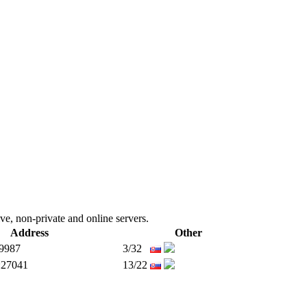
ive, non-private and online servers.
Address
Other
:9987
3/32
:27041
13/22