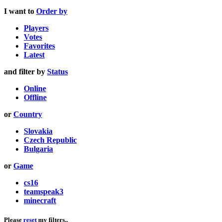
I want to
Order by
Players
Votes
Favorites
Latest
and filter by
Status
Online
Offline
or
Country
Slovakia
Czech Republic
Bulgaria
or
Game
cs16
teamspeak3
minecraft
Please
reset
my filters..