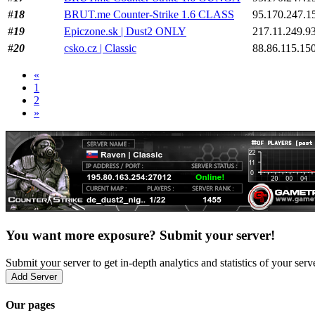
#
18
BRUT.me Counter-Strike 1.6 CLASS
95.170.247.1
#
19
Epiczone.sk | Dust2 ONLY
217.11.249.9
#
20
csko.cz | Classic
88.86.115.15
«
1
2
»
You want more exposure? Submit your server!
Submit your server to get in-depth analytics and statistics of your ser
Add Server
Our pages