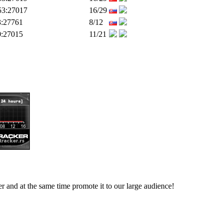
53:27017
16/29
3:27761
8/12
0:27015
11/21
ver and at the same time promote it to our large audience!