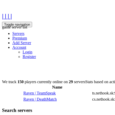
| | | |
Toggle navigation
game server list
Servers
Premium
Add Server
Account
Login
Register
We track
150
players currently online on
29
servers
Stats based on act
Name
Raven | TeamSpeak
ts.nethook.sk
Raven | DeathMatch
cs.nethook.sk
Search servers