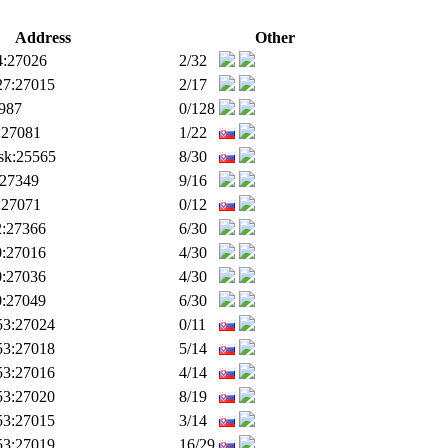
Address
Other
4:27026
2/32
27:27015
2/17
9987
0/128
:27081
1/22
.sk:25565
8/30
:27349
9/16
:27071
0/12
2:27366
6/30
0:27016
4/30
0:27036
4/30
0:27049
6/30
53:27024
0/11
53:27018
5/14
53:27016
4/14
53:27020
8/19
53:27015
3/14
53:27019
16/29