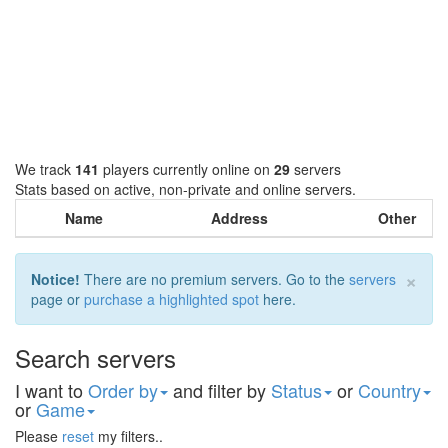
We track
141
players currently online on
29
servers
Stats based on active, non-private and online servers.
Name
Address
Other
×
Notice!
There are no premium servers. Go to the
servers
page or
purchase a highlighted spot
here.
Search servers
I want to
Order by
and filter by
Status
or
Country
or
Game
Please
reset
my filters..