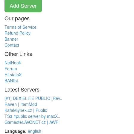
Add Server
Our pages
Terms of Service
Refund Policy
Banner
Contact
Other Links
NetHook
Forum
HLstatsX
BANlist
Latest Servers
[#1] DEX-ELITE PUBLIC [Rev..
Raven | ItemMod
KafeMlynek.cz | Public
TS3 #public server by maxX..
Gamester.AVONET.cz | AWP
Language:
english