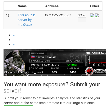
Name
Address
Other
1
TS3 #public
ts.maxxx.cz:9987
0/128
#
server by
maxXx.cz
«
1
»
You want more exposure? Submit your
server!
Submit your server to get in-depth analytics and statistics of your
server and at the same time promote it to our large audience!