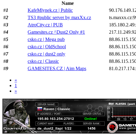
Name
#
1
KafeMlynek.cz | Public
90.176.149.1
#
2
TS3 #public server by maxXx.cz
ts.maxxx.cz:
#
3
AtroCity.cz | PUB
185.180.2.49
#
4
Gamesites.cz ^Dust2 Only #1
217.11.249.9
#
5
csko.cz | Mega pub
88.86.115.15
#
6
csko.cz | OldSchool
88.86.115.15
#
7
csko.cz | dust2 only
88.86.115.15
#
8
csko.cz | Classic
88.86.115.15
#
9
GAMESITES.CZ | Aim Maps
81.0.217.174
«
1
»