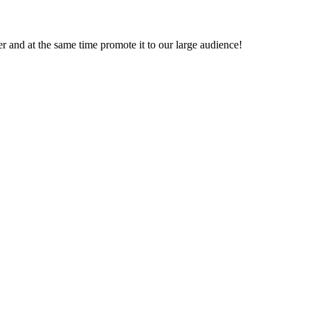
ver and at the same time promote it to our large audience!