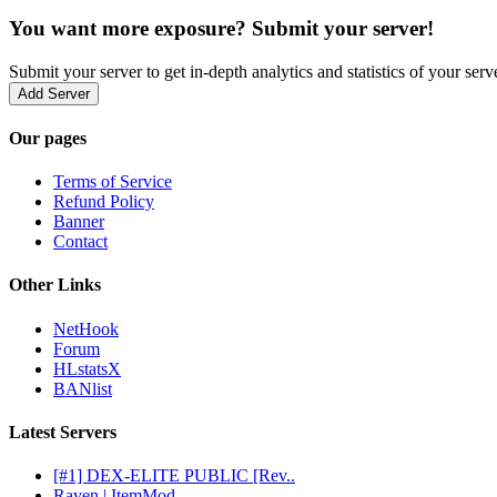
You want more exposure? Submit your server!
Submit your server to get in-depth analytics and statistics of your ser
Add Server
Our pages
Terms of Service
Refund Policy
Banner
Contact
Other Links
NetHook
Forum
HLstatsX
BANlist
Latest Servers
[#1] DEX-ELITE PUBLIC [Rev..
Raven | ItemMod