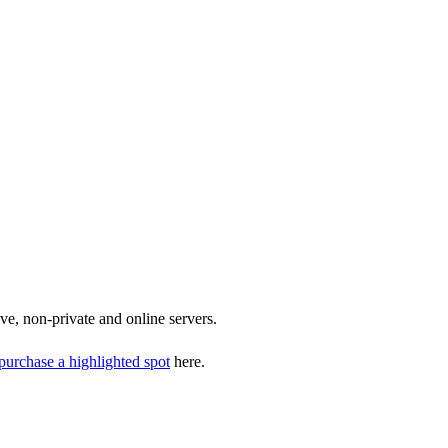
ive, non-private and online servers.
purchase a highlighted spot
here.