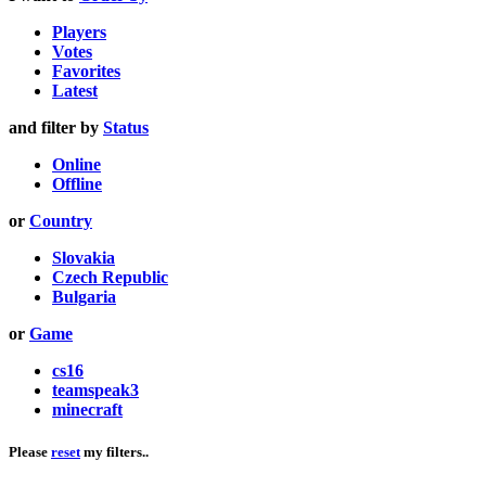
Players
Votes
Favorites
Latest
and filter by
Status
Online
Offline
or
Country
Slovakia
Czech Republic
Bulgaria
or
Game
cs16
teamspeak3
minecraft
Please
reset
my filters..