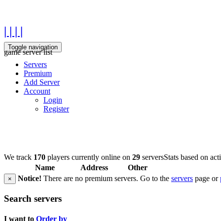
| | | |
Toggle navigation
game server list
Servers
Premium
Add Server
Account
Login
Register
We track
170
players currently online on
29
servers
Stats based on act
Name
Address
Other
Notice!
There are no premium servers. Go to the
servers
page or
×
Search servers
I want to
Order by