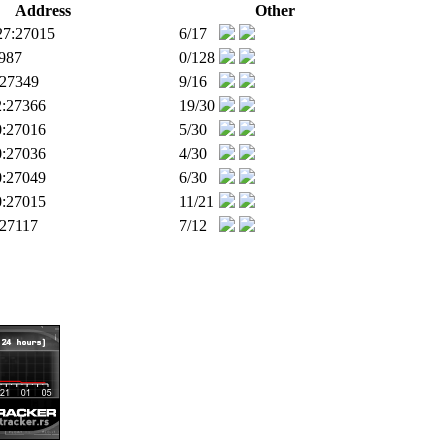
Address
Other
27:27015
6/17
9987
0/128
:27349
9/16
2:27366
19/30
0:27016
5/30
0:27036
4/30
0:27049
6/30
0:27015
11/21
:27117
7/12